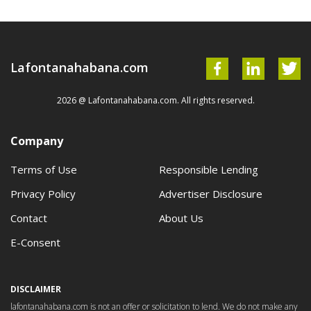
Lafontanahabana.com
2026 @ Lafontanahabana.com. All rights reserved.
Company
Terms of Use
Responsible Lending
Privacy Policy
Advertiser Disclosure
Contact
About Us
E-Consent
DISCLAIMER
lafontanahabana.com is not an offer or solicitation to lend. We do not make any