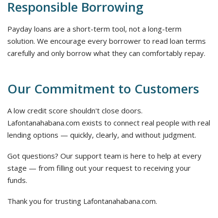
Responsible Borrowing
Payday loans are a short-term tool, not a long-term
solution. We encourage every borrower to read loan terms
carefully and only borrow what they can comfortably repay.
Our Commitment to Customers
A low credit score shouldn't close doors.
Lafontanahabana.com exists to connect real people with real
lending options — quickly, clearly, and without judgment.
Got questions? Our support team is here to help at every
stage — from filling out your request to receiving your
funds.
Thank you for trusting Lafontanahabana.com.