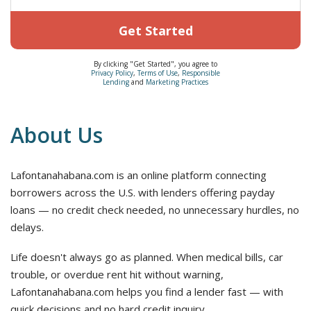
Get Started
By clicking "Get Started", you agree to
Privacy Policy
,
Terms of Use
,
Responsible
Lending
and
Marketing Practices
About Us
Lafontanahabana.com is an online platform connecting
borrowers across the U.S. with lenders offering payday
loans — no credit check needed, no unnecessary hurdles, no
delays.
Life doesn't always go as planned. When medical bills, car
trouble, or overdue rent hit without warning,
Lafontanahabana.com helps you find a lender fast — with
quick decisions and no hard credit inquiry.