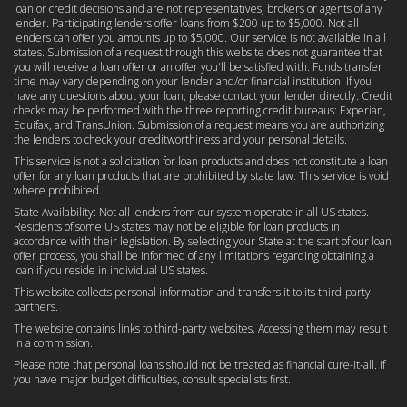
loan or credit decisions and are not representatives, brokers or agents of any
lender. Participating lenders offer loans from $200 up to $5,000. Not all
lenders can offer you amounts up to $5,000. Our service is not available in all
states. Submission of a request through this website does not guarantee that
you will receive a loan offer or an offer you'll be satisfied with. Funds transfer
time may vary depending on your lender and/or financial institution. If you
have any questions about your loan, please contact your lender directly. Credit
checks may be performed with the three reporting credit bureaus: Experian,
Equifax, and TransUnion. Submission of a request means you are authorizing
the lenders to check your creditworthiness and your personal details.
This service is not a solicitation for loan products and does not constitute a loan
offer for any loan products that are prohibited by state law. This service is void
where prohibited.
State Availability: Not all lenders from our system operate in all US states.
Residents of some US states may not be eligible for loan products in
accordance with their legislation. By selecting your State at the start of our loan
offer process, you shall be informed of any limitations regarding obtaining a
loan if you reside in individual US states.
This website collects personal information and transfers it to its third-party
partners.
The website contains links to third-party websites. Accessing them may result
in a commission.
Please note that personal loans should not be treated as financial cure-it-all. If
you have major budget difficulties, consult specialists first.