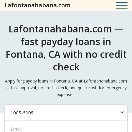
Lafontanahabana.com
Lafontanahabana.com —
fast payday loans in
Fontana, CA with no credit
check
Apply for payday loans in Fontana, CA at Lafontanahabana.com
— fast approval, no credit check, and quick cash for emergency
expenses.