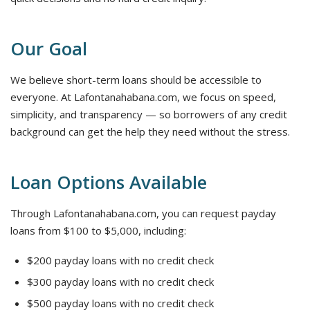
Our Goal
We believe short-term loans should be accessible to
everyone. At Lafontanahabana.com, we focus on speed,
simplicity, and transparency — so borrowers of any credit
background can get the help they need without the stress.
Loan Options Available
Through Lafontanahabana.com, you can request payday
loans from $100 to $5,000, including:
$200 payday loans with no credit check
$300 payday loans with no credit check
$500 payday loans with no credit check