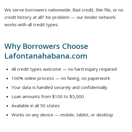
We serve borrowers nationwide. Bad credit, thin file, or no
credit history at all? No problem — our lender network
works with all credit types.
Why Borrowers Choose
Lafontanahabana.com
All credit types welcome — no hard inquiry required
100% online process — no faxing, no paperwork
Your data is handled securely and confidentially
Loan amounts from $100 to $5,000
Available in all 50 states
Works on any device — mobile, tablet, or desktop